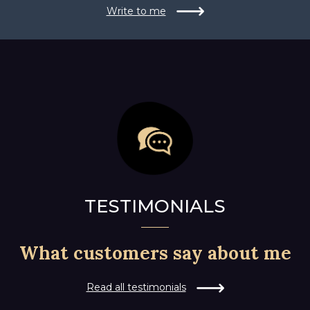
Write to me
TESTIMONIALS
What customers say about me
Read all testimonials