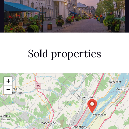
Sold properties
+
−