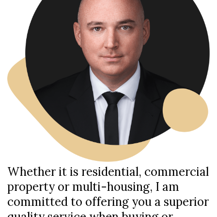
Whether it is residential, commercial
property or multi-housing, I am
committed to offering you a superior
quality service when buying or