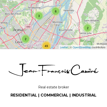
6
3
2
2
49
Leaflet
| ©
OpenStreetMap
contributors
9
Real estate broker
RESIDENTIAL | COMMERCIAL | INDUSTRIAL