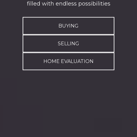
filled with endless possibilities
BUYING
SELLING
HOME EVALUATION