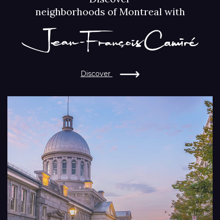
neighborhoods of Montreal with
Discover