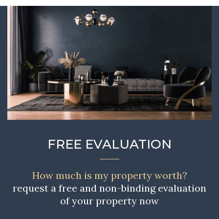
FREE EVALUATION
How much is my property worth?
request a free and non-binding evaluation
of your property now