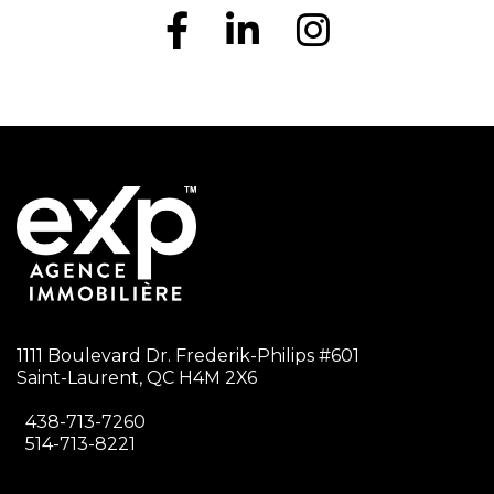
1111 Boulevard Dr. Frederik-Philips #601
Saint-Laurent, QC H4M 2X6
438-713-7260
514-713-8221