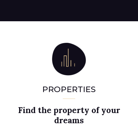
PROPERTIES
Find the property of your
dreams