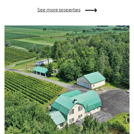
See more properties