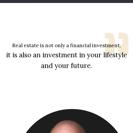
Real estate is not only a financial investment,
it is also an investment in your lifestyle
and your future.