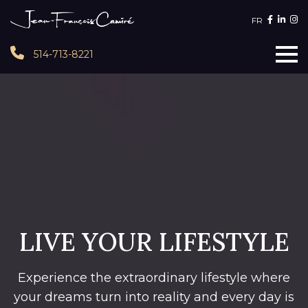
FR
514-713-8221
LIVE YOUR LIFESTYLE
Experience the extraordinary lifestyle where
your dreams turn into reality and every day is