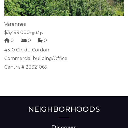
Varennes
Pl
$3,499,000
$
+gst/qst
0
0
0
4310 Ch. du Cordon
#1
Commercial building/Office
C
Centris # 23321065
C
NEIGHBORHOODS
Discover