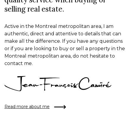
selling real estate.
Active in the Montreal metropolitan area, I am
authentic, direct and attentive to details that can
make all the difference. If you have any questions
or if you are looking to buy or sell a property in the
Montreal metropolitan area, do not hesitate to
contact me.
Read more about me