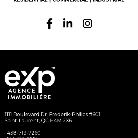
1111 Boulevard Dr. Frederik-Philips #601
Saint-Laurent, QC H4M 2X6
438-713-7260