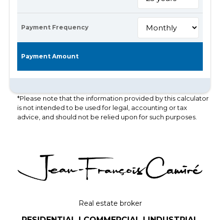
Payment Frequency
Payment Amount
*Please note that the information provided by this calculator
is not intended to be used for legal, accounting or tax
advice, and should not be relied upon for such purposes.
Real estate broker
RESIDENTIAL | COMMERCIAL | INDUSTRIAL