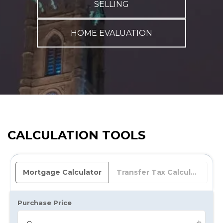
SELLING
HOME EVALUATION
CALCULATION TOOLS
Mortgage Calculator
Transfer Tax Calculator
Purchase Price