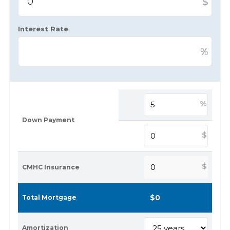
$
Interest Rate
%
%
Down Payment
$
$
CMHC Insurance
Total Mortgage
Amortization