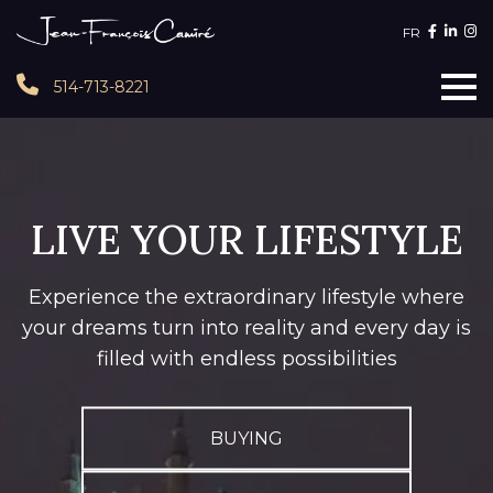
FR
514-713-8221
LIVE YOUR LIFESTYLE
Experience the extraordinary lifestyle where
your dreams turn into reality and every day is
filled with endless possibilities
BUYING