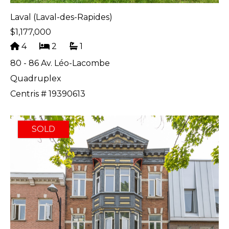
Laval (Laval-des-Rapides)
$1,177,000
4
2
1
80 - 86 Av. Léo-Lacombe
Quadruplex
Centris # 19390613
SOLD