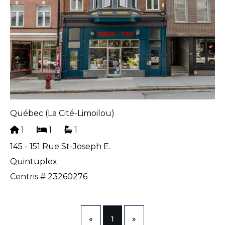
Québec (La Cité-Limoilou)
1
1
1
145 - 151 Rue St-Joseph E.
Quintuplex
Centris # 23260276
«
1
»