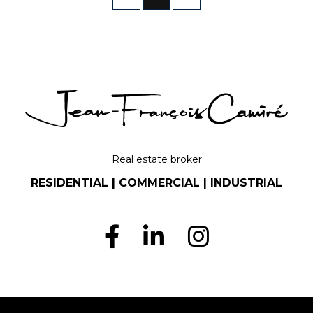
Real estate broker
RESIDENTIAL | COMMERCIAL | INDUSTRIAL