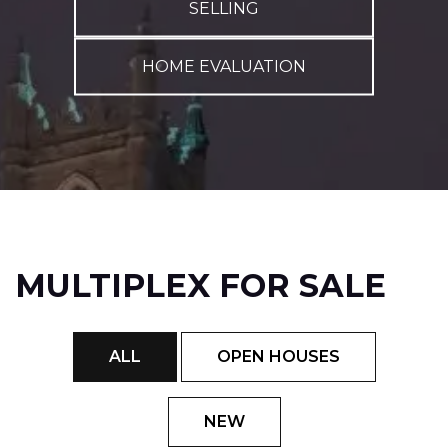
SELLING
HOME EVALUATION
MULTIPLEX FOR SALE
ALL
OPEN HOUSES
NEW