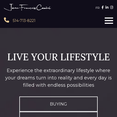
FR
514-713-8221
LIVE YOUR LIFESTYLE
Experience the extraordinary lifestyle where
your dreams turn into reality and every day is
filled with endless possibilities
BUYING